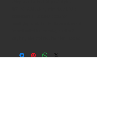
Using only the best Mogami Neglex
W2549 Cable along with Neutrik XLR
connectors & Coloured boots for
identifying cable length. These cables will
be well suited for recording studios &
anything else that requires hi-end cables.
Copyright 2021 , ANDY
GRIFFITHS