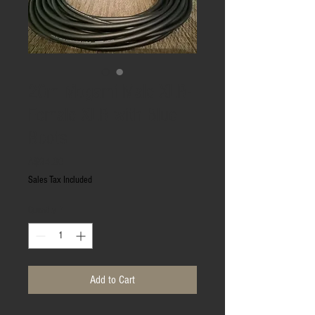
20m Mogami Male XLR-
Female XLR with Blue
Boots
Price
A$94.60
Sales Tax Included
Quantity
*
Add to Cart