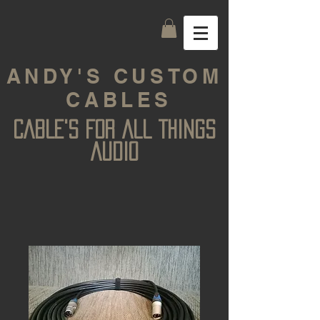
ANDY'S CUSTOM
CABLES
CABLE'S FOR ALL THINGS
AUDIO