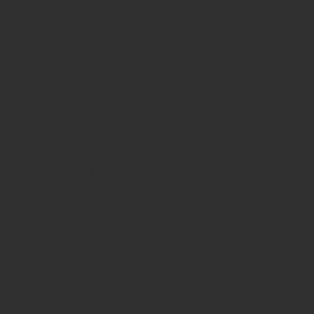
ale XLR- Female XLR
Boots