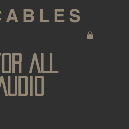
CABLES
FOR ALL
AUDIO