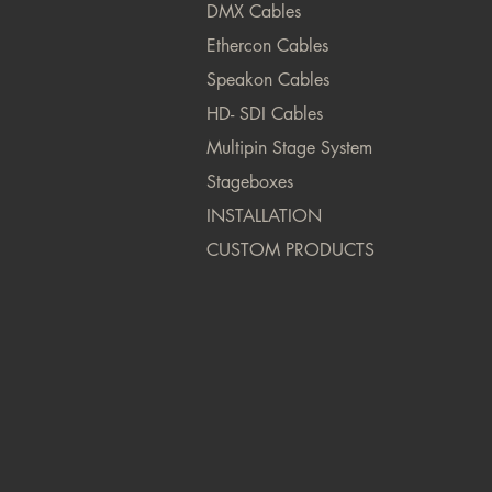
DMX Cables
Ethercon Cables
Speakon Cables
HD- SDI Cables
Multipin Stage System
Stageboxes
INSTALLATION
CUSTOM PRODUCTS