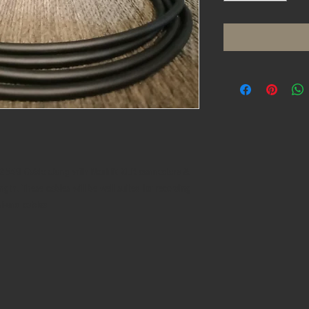
2549 Cable along with Neutrik XLR connectors &
ngth. These cables will be well suited for recording
hi-end cables.