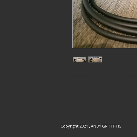
Using only the best Mogami Neglex W
Coloured boots for identifying cable le
studios & anything else that requires 
Copyright 2021 , ANDY GRIFFITHS