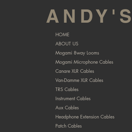
ANDY'
HOME
ABOUT US
Mogami 8way Looms
Mogami Microphone Cables
Canare XLR Cables
Van-Damme XLR Cables
TRS Cables
Instrument Cables
Aux Cables
Headphone Extension Cables
Patch Cables