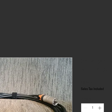
3m Mogami M
with Orange 
Price
A$39.60
Sales Tax Included
Quantity
*