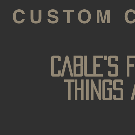
S CUSTOM 
CABLE'S 
THINGS 